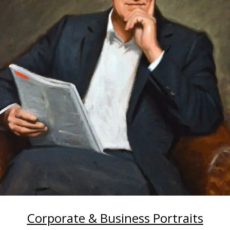
Corporate & Business Portraits