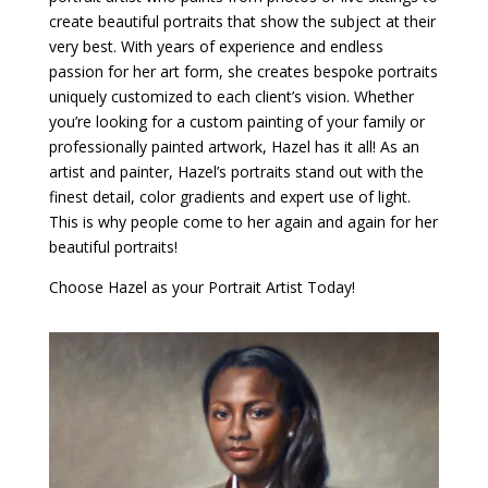
create beautiful portraits that show the subject at their
very best. With years of experience and endless
passion for her art form, she creates bespoke portraits
uniquely customized to each client’s vision. Whether
you’re looking for a custom painting of your family or
professionally painted artwork, Hazel has it all! As an
artist and painter, Hazel’s portraits stand out with the
finest detail, color gradients and expert use of light.
This is why people come to her again and again for her
beautiful portraits!
Choose Hazel as your Portrait Artist Today!