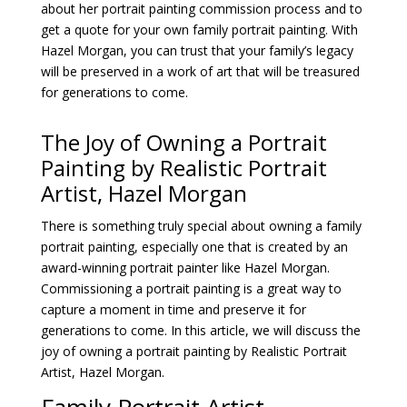
about her portrait painting commission process and to
get a quote for your own family portrait painting. With
Hazel Morgan, you can trust that your family’s legacy
will be preserved in a work of art that will be treasured
for generations to come.
The Joy of Owning a Portrait
Painting by Realistic
Portrait
Artist,
Hazel Morgan
There is something truly special about owning a family
portrait painting, especially one that is created by an
award-winning portrait painter like Hazel Morgan.
Commissioning a portrait painting is a great way to
capture a moment in time and preserve it for
generations to come. In this article, we will discuss the
joy of owning a portrait painting by Realistic Portrait
Artist, Hazel Morgan.
Family Portrait Artist