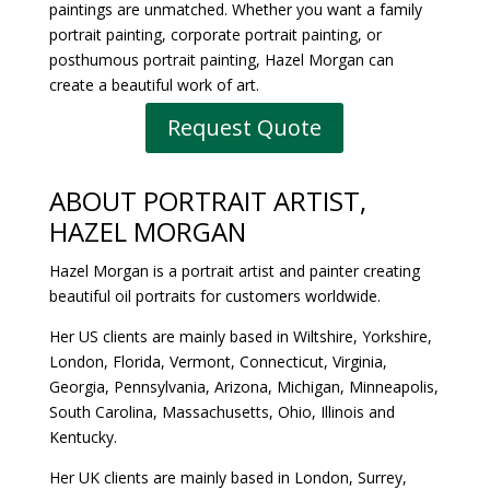
paintings are unmatched. Whether you want a family
portrait painting, corporate portrait painting, or
posthumous portrait painting, Hazel Morgan can
create a beautiful work of art.
Request Quote
ABOUT
PORTRAIT ARTIST
,
HAZEL MORGAN
Hazel Morgan is a portrait artist and painter creating
beautiful oil portraits for customers worldwide.
Her US clients are mainly based in Wiltshire, Yorkshire,
London, Florida, Vermont, Connecticut, Virginia,
Georgia, Pennsylvania, Arizona, Michigan, Minneapolis,
South Carolina, Massachusetts, Ohio, Illinois and
Kentucky.
Her UK clients are mainly based in London, Surrey,