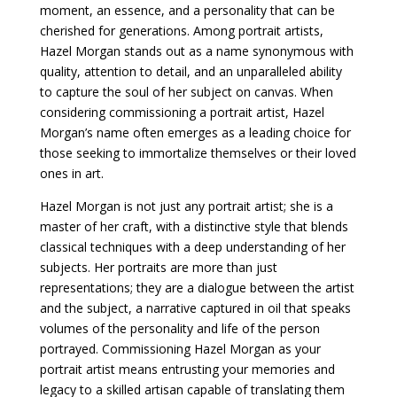
moment, an essence, and a personality that can be
cherished for generations. Among portrait artists,
Hazel Morgan stands out as a name synonymous with
quality, attention to detail, and an unparalleled ability
to capture the soul of her subject on canvas. When
considering commissioning a portrait artist, Hazel
Morgan’s name often emerges as a leading choice for
those seeking to immortalize themselves or their loved
ones in art.
Hazel Morgan is not just any portrait artist; she is a
master of her craft, with a distinctive style that blends
classical techniques with a deep understanding of her
subjects. Her portraits are more than just
representations; they are a dialogue between the artist
and the subject, a narrative captured in oil that speaks
volumes of the personality and life of the person
portrayed. Commissioning Hazel Morgan as your
portrait artist means entrusting your memories and
legacy to a skilled artisan capable of translating them