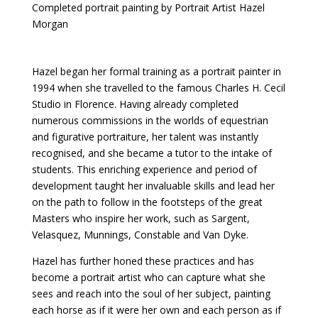
Completed portrait painting by Portrait Artist Hazel
Morgan
Hazel began her formal training as a portrait painter in
1994 when she travelled to the famous Charles H. Cecil
Studio in Florence. Having already completed
numerous commissions in the worlds of equestrian
and figurative portraiture, her talent was instantly
recognised, and she became a tutor to the intake of
students. This enriching experience and period of
development taught her invaluable skills and lead her
on the path to follow in the footsteps of the great
Masters who inspire her work, such as Sargent,
Velasquez, Munnings, Constable and Van Dyke.
Hazel has further honed these practices and has
become a portrait artist who can capture what she
sees and reach into the soul of her subject, painting
each horse as if it were her own and each person as if