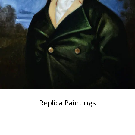
Replica Paintings