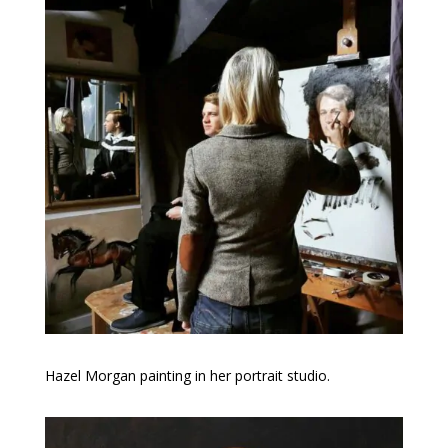
Hazel Morgan painting in her portrait studio.