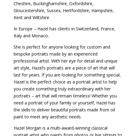
Cheshire, Buckinghamshire, Oxfordshire,
Gloucestershire, Sussex, Hertfordshire, Hampshire,
Kent and Wiltshire.
In Europe – Hazel has clients in Switzerland, France,
Italy and Monaco.
She is perfect for anyone looking for custom and
bespoke portraits made by an experienced
professional artist. With her eye for detail and unique
art style, Hazel’s portraits are a piece of art that will
last for years. If you are looking for something special,
Hazel is the perfect choice as a portrait artist to help
you create something truly extraordinary with her
portraits – art that will remain timeless! Whether you
need a portrait of your family or yourself, Hazel has
the skills to deliver beautiful portraits made from oil
paint to meet any aesthetic needs.
Hazel Morgan is a multi-award-winning classical
portrait artist who paints from photos or live sittings to