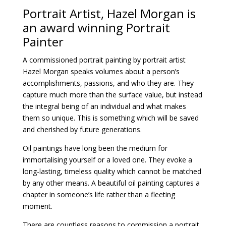
Portrait Artist, Hazel Morgan is
an award winning Portrait
Painter
A
commissioned portrait painting
by portrait artist
Hazel Morgan speaks volumes about a person’s
accomplishments, passions, and who they are. They
capture much more than the surface value, but instead
the integral being of an individual and what makes
them so unique. This is something which will be saved
and cherished by future generations.
Oil paintings have long been the medium for
immortalising yourself or a loved one. They evoke a
long-lasting, timeless quality which cannot be matched
by any other means. A beautiful oil painting captures a
chapter in someone’s life rather than a fleeting
moment.
There are countless reasons to commission a portrait