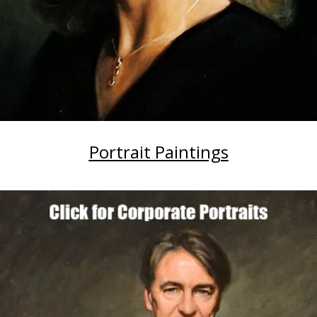
Portrait Paintings