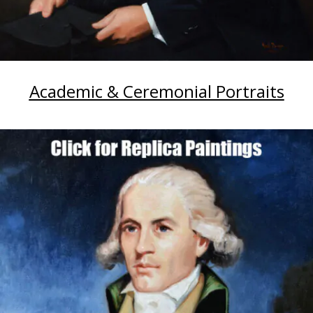
Academic & Ceremonial Portraits