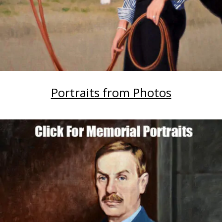
Portraits from Photos