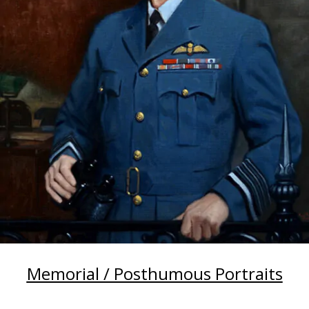
Memorial / Posthumous Portraits