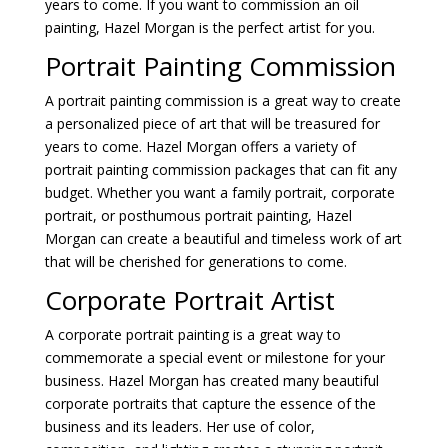
years to come. If you want to commission an oil
painting, Hazel Morgan is the perfect artist for you.
Portrait Painting Commission
A portrait painting commission is a great way to create
a personalized piece of art that will be treasured for
years to come. Hazel Morgan offers a variety of
portrait painting commission packages that can fit any
budget. Whether you want a family portrait, corporate
portrait, or posthumous portrait painting, Hazel
Morgan can create a beautiful and timeless work of art
that will be cherished for generations to come.
Corporate Portrait Artist
A corporate portrait painting is a great way to
commemorate a special event or milestone for your
business. Hazel Morgan has created many beautiful
corporate portraits that capture the essence of the
business and its leaders. Her use of color,