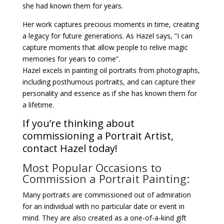
she had known them for years.
Her work captures precious moments in time, creating
a legacy for future generations. As Hazel says, “I can
capture moments that allow people to relive magic
memories for years to come”.
Hazel excels in painting oil portraits from photographs,
including posthumous portraits, and can capture their
personality and essence as if she has known them for
a lifetime.
If you’re thinking about
commissioning a Portrait Artist,
contact Hazel today!
Most Popular Occasions to
Commission a Portrait Painting:
Many portraits are commissioned out of admiration
for an individual with no particular date or event in
mind. They are also created as a one-of-a-kind gift