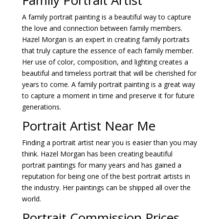
A family portrait painting is a beautiful way to capture
the love and connection between family members.
Hazel Morgan is an expert in creating family portraits
that truly capture the essence of each family member.
Her use of color, composition, and lighting creates a
beautiful and timeless portrait that will be cherished for
years to come. A family portrait painting is a great way
to capture a moment in time and preserve it for future
generations.
Portrait Artist Near Me
Finding a portrait artist near you is easier than you may
think. Hazel Morgan has been creating beautiful
portrait paintings for many years and has gained a
reputation for being one of the best portrait artists in
the industry. Her paintings can be shipped all over the
world.
Portrait Commission Prices