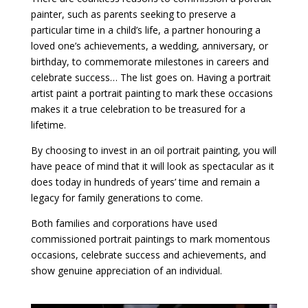
painter, such as parents seeking to preserve a
particular time in a child’s life, a partner honouring a
loved one’s achievements, a wedding, anniversary, or
birthday, to commemorate milestones in careers and
celebrate success… The list goes on. Having a portrait
artist paint a portrait painting to mark these occasions
makes it a true celebration to be treasured for a
lifetime.
By choosing to invest in an oil portrait painting, you will
have peace of mind that it will look as spectacular as it
does today in hundreds of years’ time and remain a
legacy for family generations to come.
Both families and corporations have used
commissioned portrait paintings to mark momentous
occasions, celebrate success and achievements, and
show genuine appreciation of an individual.