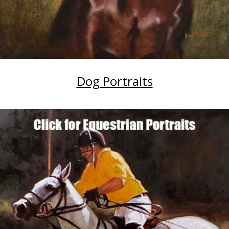
Dog Portraits