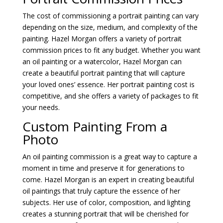
The cost of commissioning a portrait painting can vary
depending on the size, medium, and complexity of the
painting. Hazel Morgan offers a variety of portrait
commission prices to fit any budget. Whether you want
an oil painting or a watercolor, Hazel Morgan can
create a beautiful portrait painting that will capture
your loved ones’ essence. Her portrait painting cost is
competitive, and she offers a variety of packages to fit
your needs.
Custom Painting From a
Photo
An oil painting commission is a great way to capture a
moment in time and preserve it for generations to
come. Hazel Morgan is an expert in creating beautiful
oil paintings that truly capture the essence of her
subjects. Her use of color, composition, and lighting
creates a stunning portrait that will be cherished for