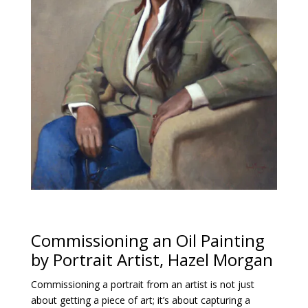
Commissioning an Oil Painting
by Portrait Artist, Hazel Morgan
Commissioning a portrait from an artist is not just
about getting a piece of art; it’s about capturing a