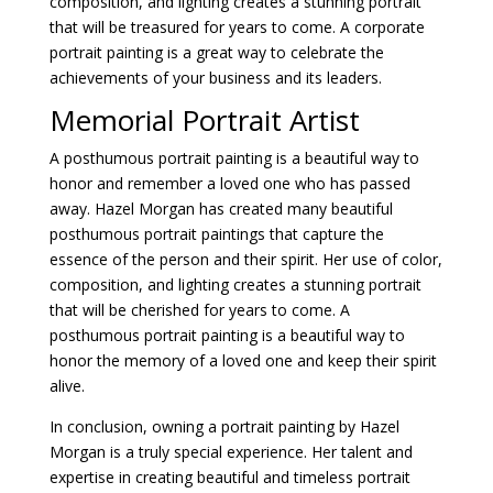
composition, and lighting creates a stunning portrait
that will be treasured for years to come. A corporate
portrait painting is a great way to celebrate the
achievements of your business and its leaders.
Memorial Portrait Artist
A posthumous portrait painting is a beautiful way to
honor and remember a loved one who has passed
away. Hazel Morgan has created many beautiful
posthumous portrait paintings that capture the
essence of the person and their spirit. Her use of color,
composition, and lighting creates a stunning portrait
that will be cherished for years to come. A
posthumous portrait painting is a beautiful way to
honor the memory of a loved one and keep their spirit
alive.
In conclusion, owning a portrait painting by Hazel
Morgan is a truly special experience. Her talent and
expertise in creating beautiful and timeless portrait