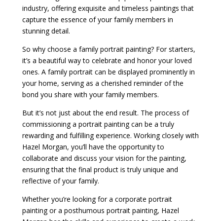
industry, offering exquisite and timeless paintings that
capture the essence of your family members in
stunning detail.
So why choose a family portrait painting? For starters,
it’s a beautiful way to celebrate and honor your loved
ones. A family portrait can be displayed prominently in
your home, serving as a cherished reminder of the
bond you share with your family members.
But it’s not just about the end result. The process of
commissioning a portrait painting can be a truly
rewarding and fulfilling experience. Working closely with
Hazel Morgan, you’ll have the opportunity to
collaborate and discuss your vision for the painting,
ensuring that the final product is truly unique and
reflective of your family.
Whether you’re looking for a corporate portrait
painting or a posthumous portrait painting, Hazel