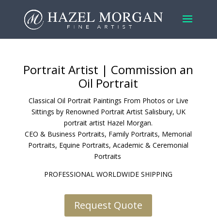
Portrait Artist
| Commission an
Oil Portrait
Classical Oil Portrait Paintings From Photos or Live
Sittings by Renowned Portrait Artist Salisbury, UK
portrait artist Hazel Morgan.
CEO & Business Portraits
,
Family Portraits
,
Memorial
Portraits
,
Equine Portraits
,
Academic & Ceremonial
Portraits
PROFESSIONAL WORLDWIDE SHIPPING
Request Quote