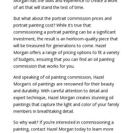
Morgan has the skills and experience to create a work
of art that will stand the test of time.
But what about the portrait commission prices and
portrait painting cost? While it’s true that
commissioning a portrait painting can be a significant
investment, the result is an heirloom-quality piece that
will be treasured for generations to come. Hazel
Morgan offers a range of pricing options to fit a variety
of budgets, ensuring that you can find an oil painting
commission that works for you.
And speaking of oil painting commission, Hazel
Morgan’s oil paintings are renowned for their beauty
and durability. With careful attention to detail and
expert technique, Hazel Morgan creates stunning oil
paintings that capture the light and color of your family
members in breathtaking detail.
So why wait? If you’re interested in commissioning a
painting, contact Hazel Morgan today to learn more