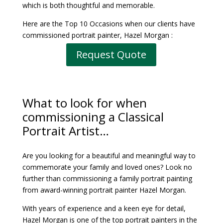
which is both thoughtful and memorable.
Here are the Top 10 Occasions when our clients have
commissioned portrait painter, Hazel Morgan :
Request Quote
What to look for when
commissioning
a Classical
Portrait Artist
…
Are you looking for a beautiful and meaningful way to
commemorate your family and loved ones? Look no
further than commissioning a family portrait painting
from award-winning portrait painter Hazel Morgan.
With years of experience and a keen eye for detail,
Hazel Morgan is one of the top portrait painters in the