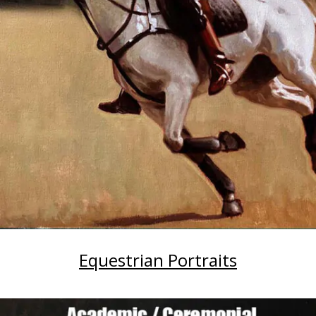
Equestrian Portraits