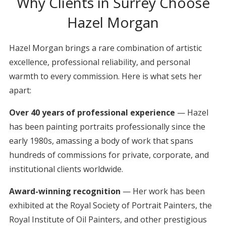
Why Clients in Surrey Choose
Hazel Morgan
Hazel Morgan brings a rare combination of artistic
excellence, professional reliability, and personal
warmth to every commission. Here is what sets her
apart:
Over 40 years of professional experience
— Hazel
has been painting portraits professionally since the
early 1980s, amassing a body of work that spans
hundreds of commissions for private, corporate, and
institutional clients worldwide.
Award-winning recognition
— Her work has been
exhibited at the Royal Society of Portrait Painters, the
Royal Institute of Oil Painters, and other prestigious