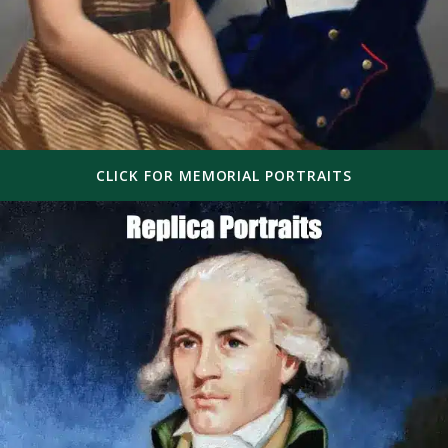
CLICK FOR MEMORIAL PORTRAITS