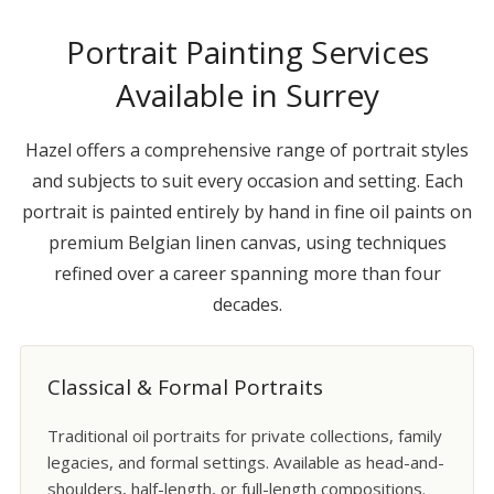
Portrait Painting Services
Available in Surrey
Hazel offers a comprehensive range of portrait styles
and subjects to suit every occasion and setting. Each
portrait is painted entirely by hand in fine oil paints on
premium Belgian linen canvas, using techniques
refined over a career spanning more than four
decades.
Classical & Formal Portraits
Traditional oil portraits for private collections, family
legacies, and formal settings. Available as head-and-
shoulders, half-length, or full-length compositions.