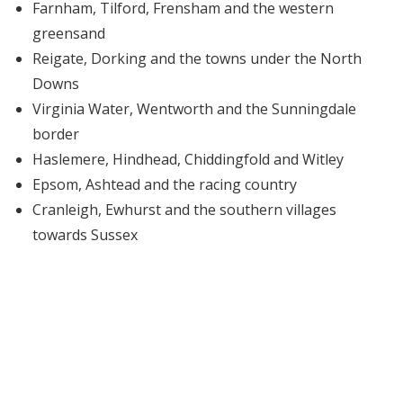
Farnham, Tilford, Frensham and the western
greensand
Reigate, Dorking and the towns under the North
Downs
Virginia Water, Wentworth and the Sunningdale
border
Haslemere, Hindhead, Chiddingfold and Witley
Epsom, Ashtead and the racing country
Cranleigh, Ewhurst and the southern villages
towards Sussex