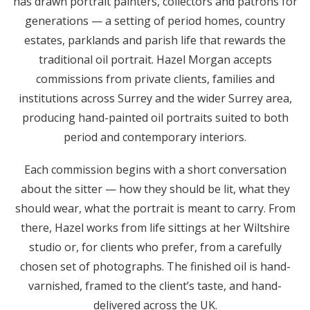
has drawn portrait painters, collectors and patrons for
generations — a setting of period homes, country
estates, parklands and parish life that rewards the
traditional oil portrait. Hazel Morgan accepts
commissions from private clients, families and
institutions across Surrey and the wider Surrey area,
producing hand-painted oil portraits suited to both
period and contemporary interiors.
Each commission begins with a short conversation
about the sitter — how they should be lit, what they
should wear, what the portrait is meant to carry. From
there, Hazel works from life sittings at her Wiltshire
studio or, for clients who prefer, from a carefully
chosen set of photographs. The finished oil is hand-
varnished, framed to the client’s taste, and hand-
delivered across the UK.