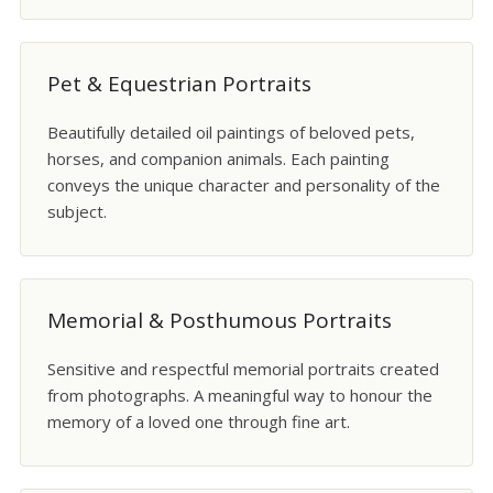
Pet & Equestrian Portraits
Beautifully detailed oil paintings of beloved pets,
horses, and companion animals. Each painting
conveys the unique character and personality of the
subject.
Memorial & Posthumous Portraits
Sensitive and respectful memorial portraits created
from photographs. A meaningful way to honour the
memory of a loved one through fine art.