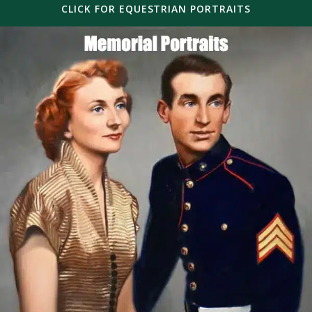
CLICK FOR EQUESTRIAN PORTRAITS