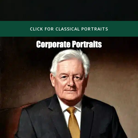
CLICK FOR CLASSICAL PORTRAITS