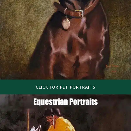
CLICK FOR PET PORTRAITS