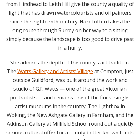
from Hindhead to Leith Hill give the county a quality of
light that has drawn watercolourists and oil painters
since the eighteenth century. Hazel often takes the
long route through Surrey on her way to a sitting,
simply because the landscape is too good to drive past
in a hurry.
She admires the depth of the county’s art tradition.
The
Watts Gallery and Artists’ Village
at Compton, just
outside Guildford, was built around the work and
studio of G.F. Watts — one of the great Victorian
portraitists — and remains one of the finest single-
artist museums in the country. The Lightbox in
Woking, the New Ashgate Gallery in Farnham, and the
Atkinson Gallery at Millfield School round out a quietly
serious cultural offer for a county better known for its