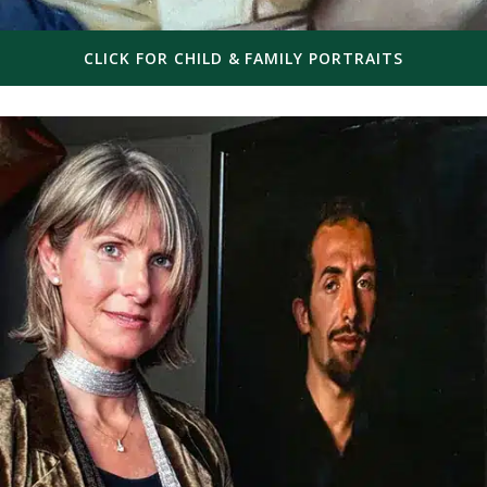
CLICK FOR CHILD & FAMILY PORTRAITS