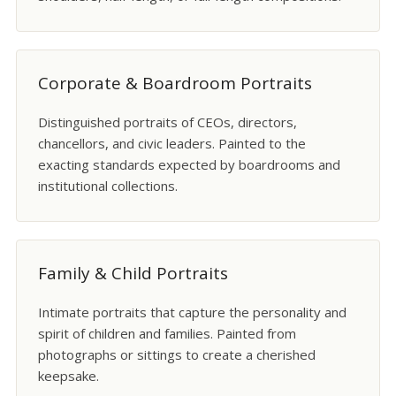
Corporate & Boardroom Portraits
Distinguished portraits of CEOs, directors,
chancellors, and civic leaders. Painted to the
exacting standards expected by boardrooms and
institutional collections.
Family & Child Portraits
Intimate portraits that capture the personality and
spirit of children and families. Painted from
photographs or sittings to create a cherished
keepsake.