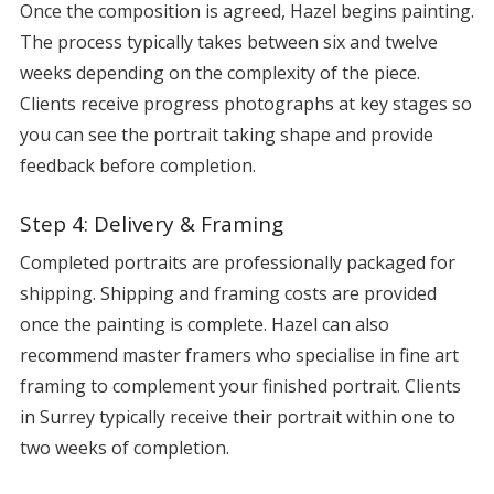
Once the composition is agreed, Hazel begins painting.
The process typically takes between six and twelve
weeks depending on the complexity of the piece.
Clients receive progress photographs at key stages so
you can see the portrait taking shape and provide
feedback before completion.
Step 4: Delivery & Framing
Completed portraits are professionally packaged for
shipping. Shipping and framing costs are provided
once the painting is complete. Hazel can also
recommend master framers who specialise in fine art
framing to complement your finished portrait. Clients
in Surrey typically receive their portrait within one to
two weeks of completion.