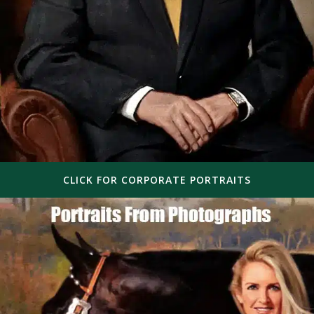
CLICK FOR CORPORATE PORTRAITS