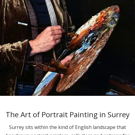
The Art of Portrait Painting in Surrey
Surrey sits within the kind of English landscape that