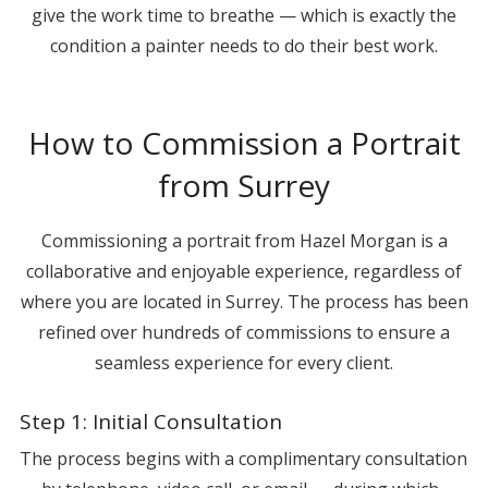
give the work time to breathe — which is exactly the
condition a painter needs to do their best work.
How to Commission a Portrait
from Surrey
Commissioning a portrait from Hazel Morgan is a
collaborative and enjoyable experience, regardless of
where you are located in Surrey. The process has been
refined over hundreds of commissions to ensure a
seamless experience for every client.
Step 1: Initial Consultation
The process begins with a complimentary consultation