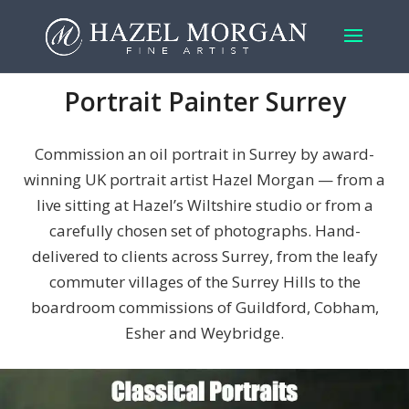
Portrait Painter Surrey
Commission an oil portrait in Surrey by award-
winning UK portrait artist Hazel Morgan — from a
live sitting at Hazel’s Wiltshire studio or from a
carefully chosen set of photographs. Hand-
delivered to clients across Surrey, from the leafy
commuter villages of the Surrey Hills to the
boardroom commissions of Guildford, Cobham,
Esher and Weybridge.