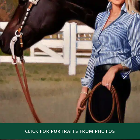
CLICK FOR PORTRAITS FROM PHOTOS