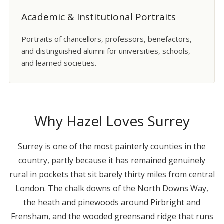
Academic & Institutional Portraits
Portraits of chancellors, professors, benefactors,
and distinguished alumni for universities, schools,
and learned societies.
Why Hazel Loves Surrey
Surrey is one of the most painterly counties in the
country, partly because it has remained genuinely
rural in pockets that sit barely thirty miles from central
London. The chalk downs of the North Downs Way,
the heath and pinewoods around Pirbright and
Frensham, and the wooded greensand ridge that runs