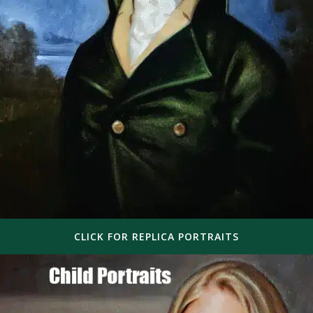
CLICK FOR REPLICA PORTRAITS