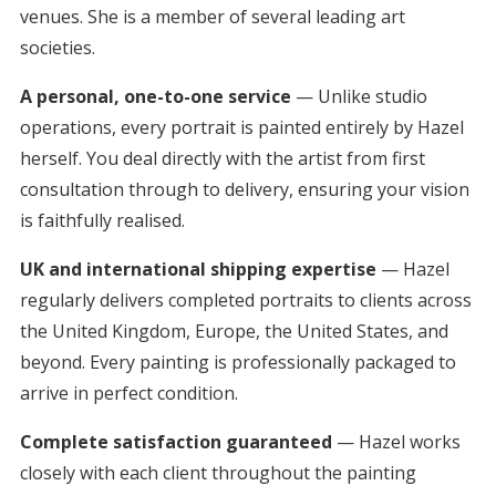
venues. She is a member of several leading art
societies.
A personal, one-to-one service
— Unlike studio
operations, every portrait is painted entirely by Hazel
herself. You deal directly with the artist from first
consultation through to delivery, ensuring your vision
is faithfully realised.
UK and international shipping expertise
— Hazel
regularly delivers completed portraits to clients across
the United Kingdom, Europe, the United States, and
beyond. Every painting is professionally packaged to
arrive in perfect condition.
Complete satisfaction guaranteed
— Hazel works
closely with each client throughout the painting