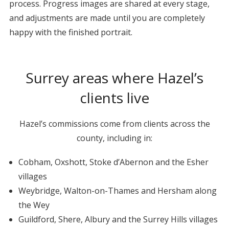
process. Progress images are shared at every stage,
and adjustments are made until you are completely
happy with the finished portrait.
Surrey areas where Hazel’s
clients live
Hazel’s commissions come from clients across the
county, including in:
Cobham, Oxshott, Stoke d’Abernon and the Esher
villages
Weybridge, Walton-on-Thames and Hersham along
the Wey
Guildford, Shere, Albury and the Surrey Hills villages