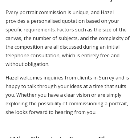
Every portrait commission is unique, and Hazel
provides a personalised quotation based on your
specific requirements. Factors such as the size of the
canvas, the number of subjects, and the complexity of
the composition are all discussed during an initial
telephone consultation, which is entirely free and
without obligation.
Hazel welcomes inquiries from clients in Surrey and is
happy to talk through your ideas at a time that suits
you. Whether you have a clear vision or are simply
exploring the possibility of commissioning a portrait,
she looks forward to hearing from you.