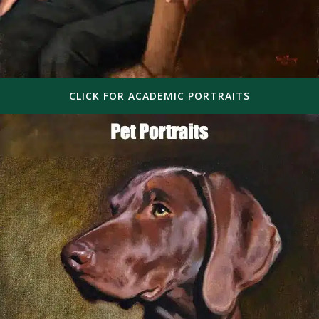
CLICK FOR ACADEMIC PORTRAITS