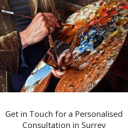
Get in Touch for a Personalised
Consultation in Surrey