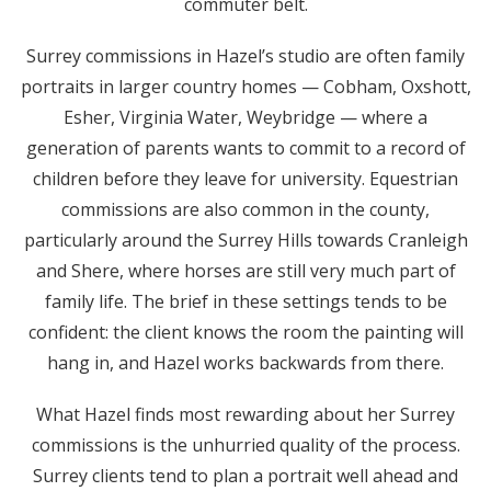
commuter belt.
Surrey commissions in Hazel’s studio are often family
portraits in larger country homes — Cobham, Oxshott,
Esher, Virginia Water, Weybridge — where a
generation of parents wants to commit to a record of
children before they leave for university. Equestrian
commissions are also common in the county,
particularly around the Surrey Hills towards Cranleigh
and Shere, where horses are still very much part of
family life. The brief in these settings tends to be
confident: the client knows the room the painting will
hang in, and Hazel works backwards from there.
What Hazel finds most rewarding about her Surrey
commissions is the unhurried quality of the process.
Surrey clients tend to plan a portrait well ahead and