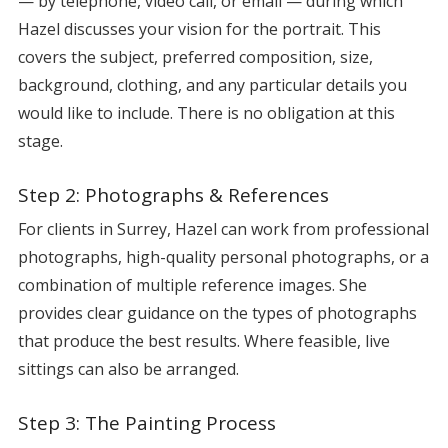
— by telephone, video call, or email — during which
Hazel discusses your vision for the portrait. This
covers the subject, preferred composition, size,
background, clothing, and any particular details you
would like to include. There is no obligation at this
stage.
Step 2: Photographs & References
For clients in Surrey, Hazel can work from professional
photographs, high-quality personal photographs, or a
combination of multiple reference images. She
provides clear guidance on the types of photographs
that produce the best results. Where feasible, live
sittings can also be arranged.
Step 3: The Painting Process