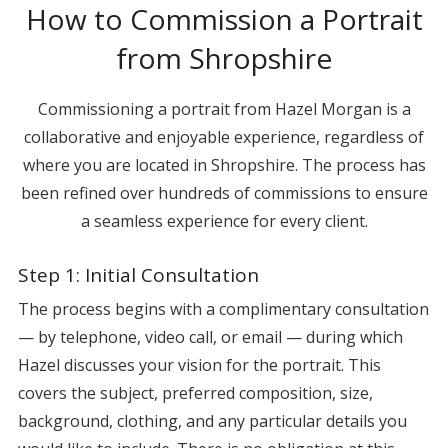
How to Commission a Portrait
from Shropshire
Commissioning a portrait from Hazel Morgan is a
collaborative and enjoyable experience, regardless of
where you are located in Shropshire. The process has
been refined over hundreds of commissions to ensure
a seamless experience for every client.
Step 1: Initial Consultation
The process begins with a complimentary consultation
— by telephone, video call, or email — during which
Hazel discusses your vision for the portrait. This
covers the subject, preferred composition, size,
background, clothing, and any particular details you