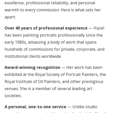
excellence, professional reliability, and personal
warmth to every commission. Here is what sets her
apart:
Over 40 years of professional experience
— Hazel
has been painting portraits professionally since the
early 1980s, amassing a body of work that spans
hundreds of commissions for private, corporate, and
institutional clients worldwide.
Award-winning recognition
— Her work has been
exhibited at the Royal Society of Portrait Painters, the
Royal Institute of Oil Painters, and other prestigious
venues. She is a member of several leading art
societies.
A personal, one-to-one service
— Unlike studio