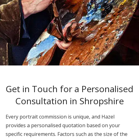
Get in Touch for a Personalised
Consultation in Shropshire
Every portrait commission is unique, and Hazel
provides a personalised quotation based on your
specific requirements. Factors such as the size of the