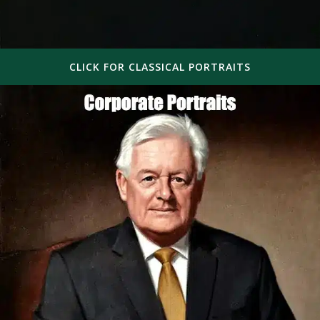
CLICK FOR CLASSICAL PORTRAITS