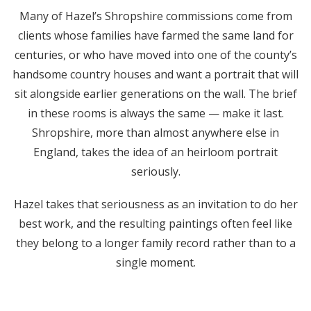
Many of Hazel’s Shropshire commissions come from
clients whose families have farmed the same land for
centuries, or who have moved into one of the county’s
handsome country houses and want a portrait that will
sit alongside earlier generations on the wall. The brief
in these rooms is always the same — make it last.
Shropshire, more than almost anywhere else in
England, takes the idea of an heirloom portrait
seriously.
Hazel takes that seriousness as an invitation to do her
best work, and the resulting paintings often feel like
they belong to a longer family record rather than to a
single moment.