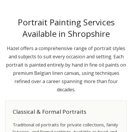
Portrait Painting Services
Available in Shropshire
Hazel offers a comprehensive range of portrait styles
and subjects to suit every occasion and setting. Each
portrait is painted entirely by hand in fine oil paints on
premium Belgian linen canvas, using techniques
refined over a career spanning more than four
decades.
Classical & Formal Portraits
Traditional oil portraits for private collections, family
legacies, and formal settings. Available as head-and-