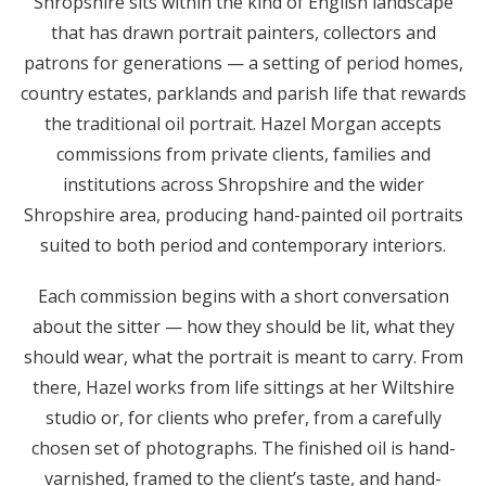
Shropshire sits within the kind of English landscape
that has drawn portrait painters, collectors and
patrons for generations — a setting of period homes,
country estates, parklands and parish life that rewards
the traditional oil portrait. Hazel Morgan accepts
commissions from private clients, families and
institutions across Shropshire and the wider
Shropshire area, producing hand-painted oil portraits
suited to both period and contemporary interiors.
Each commission begins with a short conversation
about the sitter — how they should be lit, what they
should wear, what the portrait is meant to carry. From
there, Hazel works from life sittings at her Wiltshire
studio or, for clients who prefer, from a carefully
chosen set of photographs. The finished oil is hand-
varnished, framed to the client’s taste, and hand-