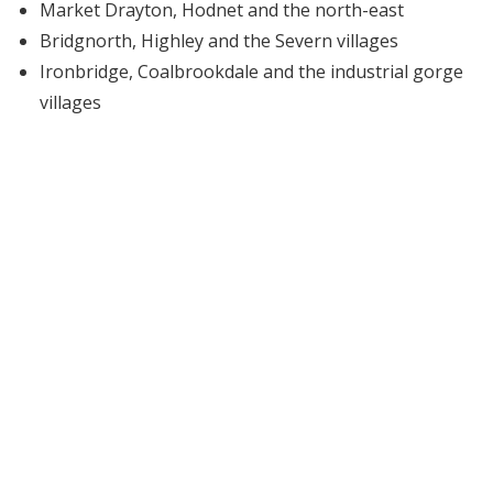
Market Drayton, Hodnet and the north-east
Bridgnorth, Highley and the Severn villages
Ironbridge, Coalbrookdale and the industrial gorge
villages