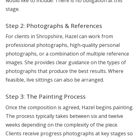
would like to include. There is no obligation at this
stage.
Step 2: Photographs & References
For clients in Shropshire, Hazel can work from
professional photographs, high-quality personal
photographs, or a combination of multiple reference
images. She provides clear guidance on the types of
photographs that produce the best results. Where
feasible, live sittings can also be arranged.
Step 3: The Painting Process
Once the composition is agreed, Hazel begins painting.
The process typically takes between six and twelve
weeks depending on the complexity of the piece.
Clients receive progress photographs at key stages so