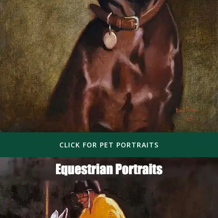
CLICK FOR PET PORTRAITS