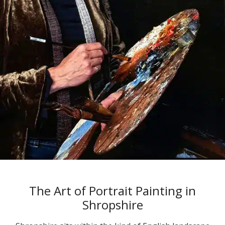
The Art of Portrait Painting in
Shropshire