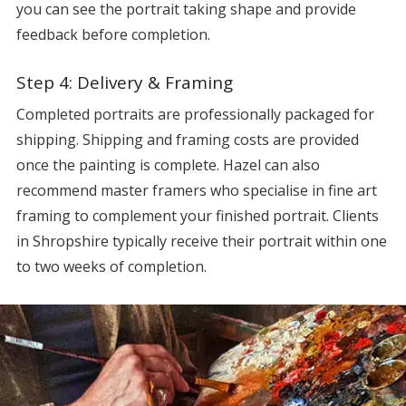
you can see the portrait taking shape and provide
feedback before completion.
Step 4: Delivery & Framing
Completed portraits are professionally packaged for
shipping. Shipping and framing costs are provided
once the painting is complete. Hazel can also
recommend master framers who specialise in fine art
framing to complement your finished portrait. Clients
in Shropshire typically receive their portrait within one
to two weeks of completion.