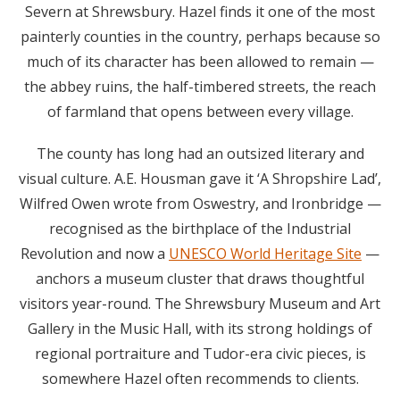
Severn at Shrewsbury. Hazel finds it one of the most
painterly counties in the country, perhaps because so
much of its character has been allowed to remain —
the abbey ruins, the half-timbered streets, the reach
of farmland that opens between every village.
The county has long had an outsized literary and
visual culture. A.E. Housman gave it ‘A Shropshire Lad’,
Wilfred Owen wrote from Oswestry, and Ironbridge —
recognised as the birthplace of the Industrial
Revolution and now a
UNESCO World Heritage Site
—
anchors a museum cluster that draws thoughtful
visitors year-round. The Shrewsbury Museum and Art
Gallery in the Music Hall, with its strong holdings of
regional portraiture and Tudor-era civic pieces, is
somewhere Hazel often recommends to clients.