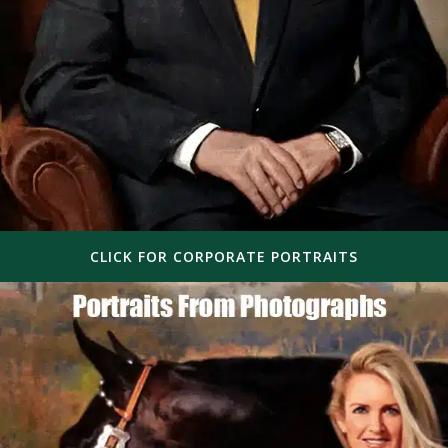
CLICK FOR CORPORATE PORTRAITS