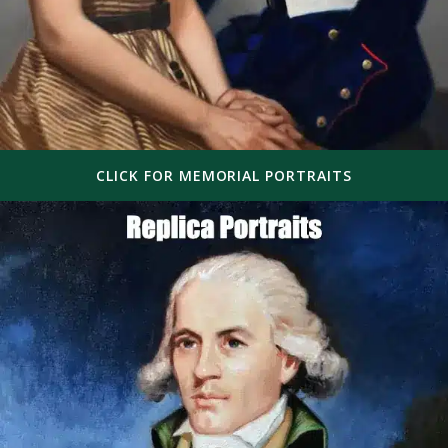
CLICK FOR MEMORIAL PORTRAITS