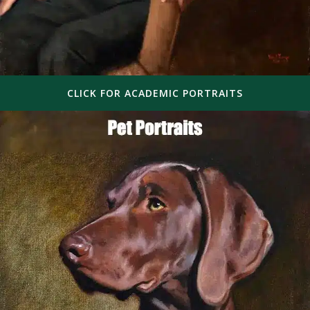
CLICK FOR ACADEMIC PORTRAITS