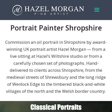
Portrait Painter Shropshire
Commission an oil portrait in Shropshire by award-
winning UK portrait artist Hazel Morgan — from a
live sitting at Hazel’s Wiltshire studio or from a
carefully chosen set of photographs. Hand-
delivered to clients across Shropshire, from the
medieval streets of Shrewsbury and the long ridge
of Wenlock Edge to the timbered black-and-white
villages of the north and the Welsh border country.