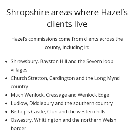
Shropshire areas where Hazel’s
clients live
Hazel’s commissions come from clients across the
county, including in:
Shrewsbury, Bayston Hill and the Severn loop
villages
Church Stretton, Cardington and the Long Mynd
country
Much Wenlock, Cressage and Wenlock Edge
Ludlow, Diddlebury and the southern country
Bishop’s Castle, Clun and the western hills
Oswestry, Whittington and the northern Welsh
border