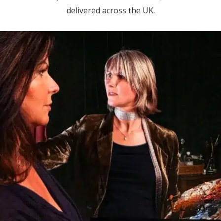
delivered across the UK.