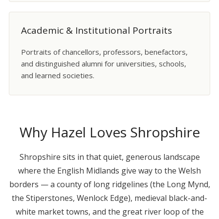
Academic & Institutional Portraits
Portraits of chancellors, professors, benefactors,
and distinguished alumni for universities, schools,
and learned societies.
Why Hazel Loves Shropshire
Shropshire sits in that quiet, generous landscape
where the English Midlands give way to the Welsh
borders — a county of long ridgelines (the Long Mynd,
the Stiperstones, Wenlock Edge), medieval black-and-
white market towns, and the great river loop of the