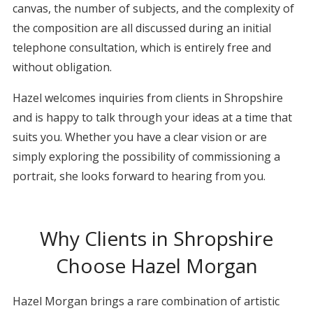
canvas, the number of subjects, and the complexity of
the composition are all discussed during an initial
telephone consultation, which is entirely free and
without obligation.
Hazel welcomes inquiries from clients in Shropshire
and is happy to talk through your ideas at a time that
suits you. Whether you have a clear vision or are
simply exploring the possibility of commissioning a
portrait, she looks forward to hearing from you.
Why Clients in Shropshire
Choose Hazel Morgan
Hazel Morgan brings a rare combination of artistic