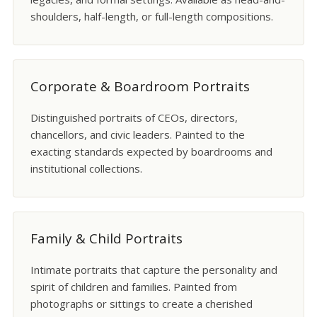
shoulders, half-length, or full-length compositions.
Corporate & Boardroom Portraits
Distinguished portraits of CEOs, directors,
chancellors, and civic leaders. Painted to the
exacting standards expected by boardrooms and
institutional collections.
Family & Child Portraits
Intimate portraits that capture the personality and
spirit of children and families. Painted from
photographs or sittings to create a cherished