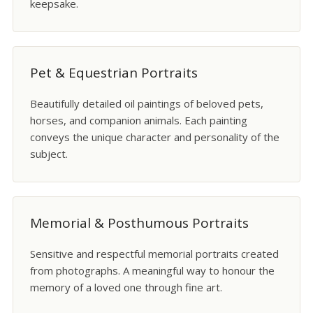
keepsake.
Pet & Equestrian Portraits
Beautifully detailed oil paintings of beloved pets,
horses, and companion animals. Each painting
conveys the unique character and personality of the
subject.
Memorial & Posthumous Portraits
Sensitive and respectful memorial portraits created
from photographs. A meaningful way to honour the
memory of a loved one through fine art.