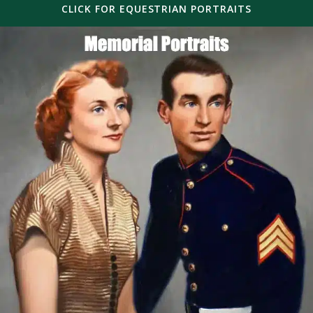
CLICK FOR EQUESTRIAN PORTRAITS