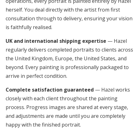
operations, every portrait is painted entirely by Hazel
herself. You deal directly with the artist from first
consultation through to delivery, ensuring your vision
is faithfully realised.
UK and international shipping expertise
— Hazel
regularly delivers completed portraits to clients across
the United Kingdom, Europe, the United States, and
beyond. Every painting is professionally packaged to
arrive in perfect condition.
Complete satisfaction guaranteed
— Hazel works
closely with each client throughout the painting
process. Progress images are shared at every stage,
and adjustments are made until you are completely
happy with the finished portrait.