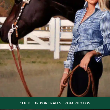
CLICK FOR PORTRAITS FROM PHOTOS