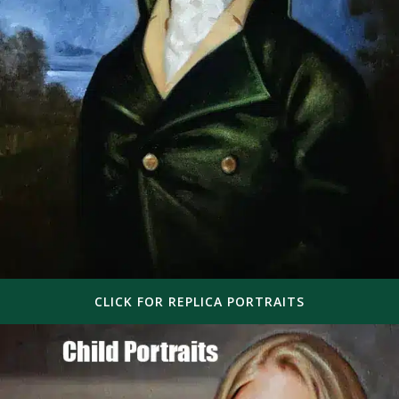
CLICK FOR REPLICA PORTRAITS