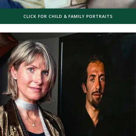
CLICK FOR CHILD & FAMILY PORTRAITS